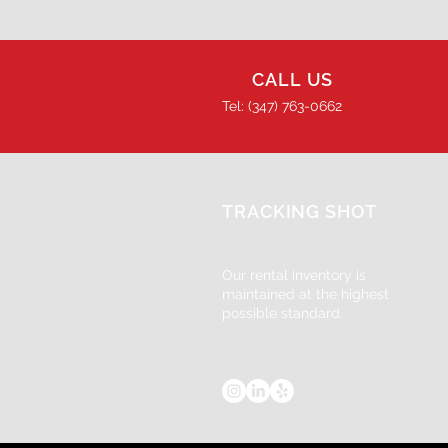
CALL US
Tel: (347) 763-0662
TRACKING SHOT
Our rental inventory is
maintained at the highest
possible standard.