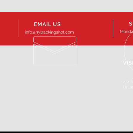
S
EMAIL US
Monday
info@nytrackingshot.com
VIS
272 N
Unit