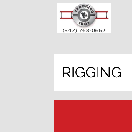
RIGGING