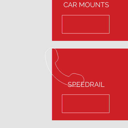
CAR MOUNTS
SPEEDRAIL