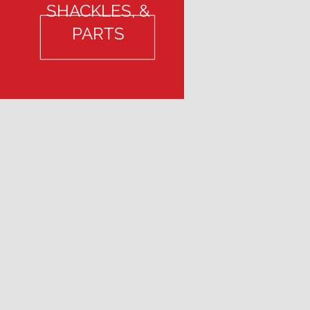
SHACKLES, &
PARTS