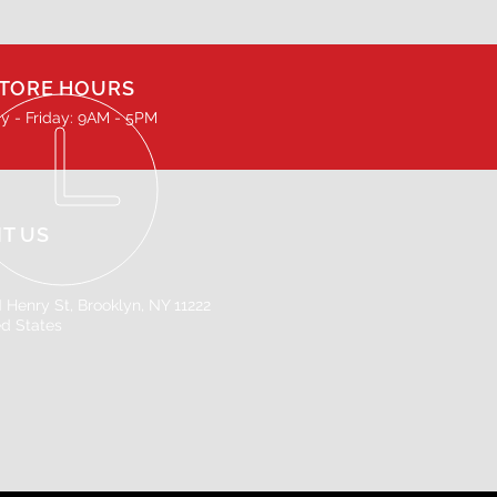
TORE HOURS
 - Friday: 9AM - 5PM
IT US
 Henry St, Brooklyn, NY 11222
ed States