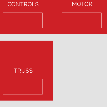
MOTOR
CONTROLS
TRUSS