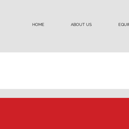
HOME
ABOUT US
EQUI