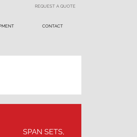
REQUEST A QUOTE
PMENT
CONTACT
SPAN SETS,