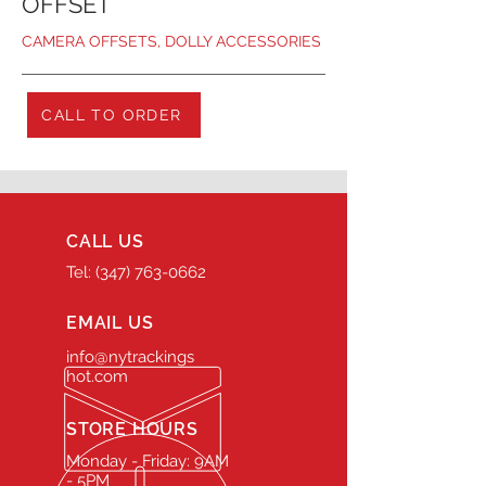
OFFSET
CAMERA OFFSETS, DOLLY ACCESSORIES
CALL TO ORDER
CALL US
Tel: (347) 763-0662
EMAIL US
info@nytrackings
hot.com
STORE HOURS
Monday - Friday: 9AM
- 5PM