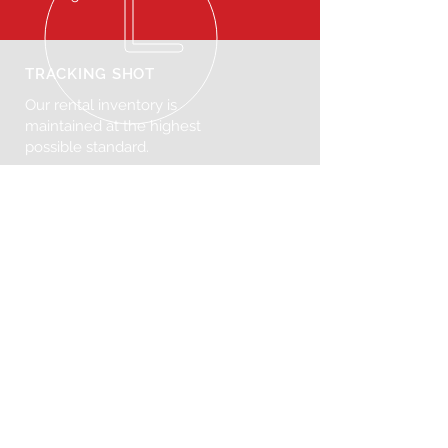
TRACKING SHOT
Our rental inventory is
maintained at the highest
possible standard.
VISIT US
272 N Henry St, Brooklyn, NY 11222
United States
© 2025 Tracking Shot. Powered
by
Consumr Buzz.