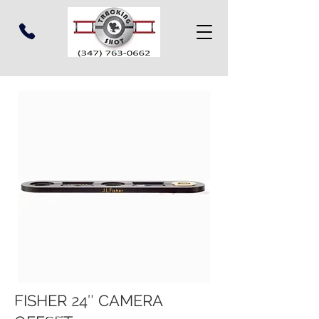
FISHER 24″ CAMERA