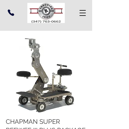
CHAPMAN SUPER