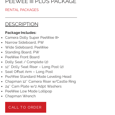
PEEWEE III PLUS PACKAGE
RENTAL PACKAGES
DESCRIPTION
Package Includes:
Camera Dolly Super PeeWee III+
Narrow Sideboard, PW
Wide Sideboard, PeeWee
Standing Board, PW
PeeWee Front Board
Dolly Seat / Complete (2)
12″ Dolly Seat Riser – Long Post (2)
Seat Offset Arm – Long Post
PeeWee Standard Mode Leveling Head
Chapman 12″ Camera Riser w/Castle Ring
24″ Cam Plate w/2 Adpt Washers
PeeWee Low Mode Lollipop
Chapman Wrench
CALL TO ORDER