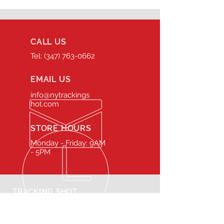
CALL US
Tel: (347) 763-0662
EMAIL US
info@nytrackings
hot.com
STORE HOURS
Monday - Friday: 9AM
- 5PM
TRACKING SHOT
Our rental inventory is
maintained at the highest