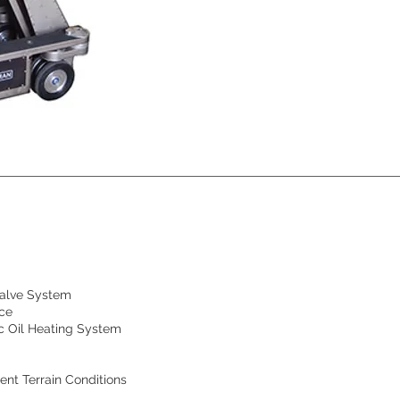
Valve System
nce
ic Oil Heating System
ent Terrain Conditions