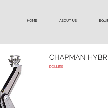
HOME
ABOUT US
EQUI
CHAPMAN HYBRID
DOLLIES