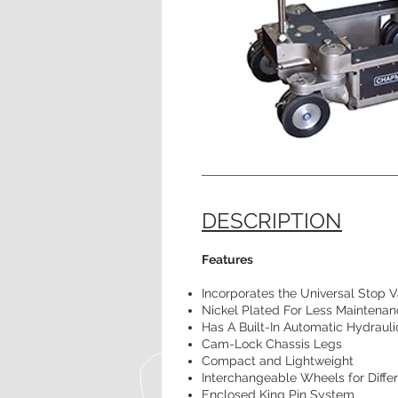
DESCRIPTION
Features
Incorporates the Universal Stop 
Nickel Plated For Less Maintena
Has A Built-In Automatic Hydraul
Cam-Lock Chassis Legs
Compact and Lightweight
Interchangeable Wheels for Differ
Enclosed King Pin System