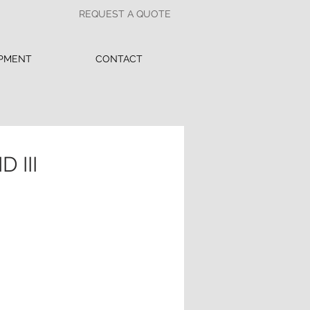
REQUEST A QUOTE
PMENT
CONTACT
 III