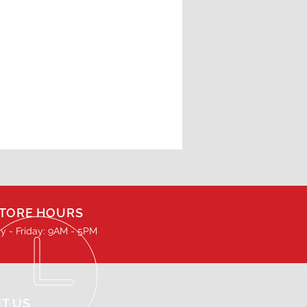
TORE HOURS
 - Friday: 9AM - 5PM
IT US