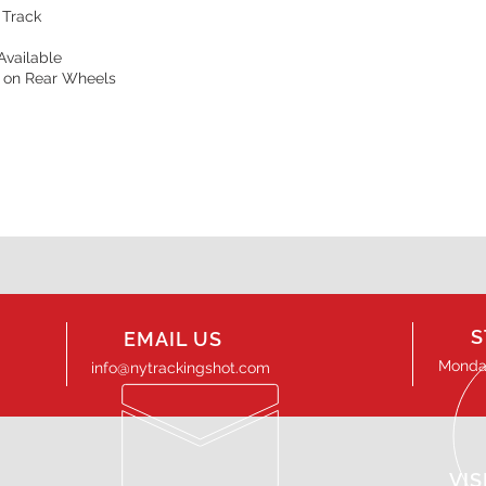
 Track
Available
s on Rear Wheels
S
EMAIL US
Monday
info@nytrackingshot.com
VIS