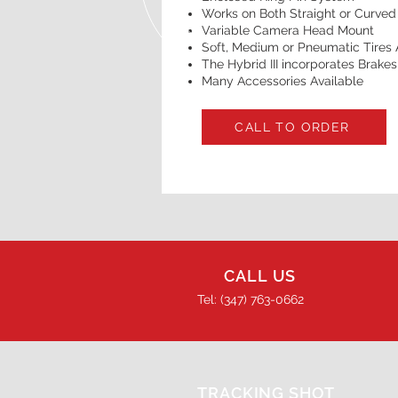
Works on Both Straight or Curved
Variable Camera Head Mount
Soft, Medium or Pneumatic Tires 
The Hybrid III incorporates Brake
Many Accessories Available
CALL TO ORDER
CALL US
Tel: (347) 763-0662
TRACKING SHOT