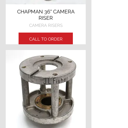
CHAPMAN 36" CAMERA
RISER
CAMERA RISERS
CALL TO ORDER