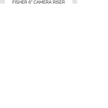
FISHER 6" CAMERA RISER
CAMERA RISERS
CALL TO ORDER