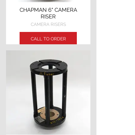
CHAPMAN 6" CAMERA
RISER
CAMERA RISERS
CALL TO ORDER