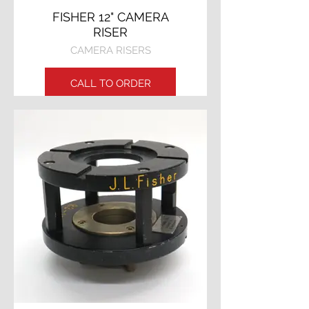
FISHER 12" CAMERA
RISER
CAMERA RISERS
CALL TO ORDER