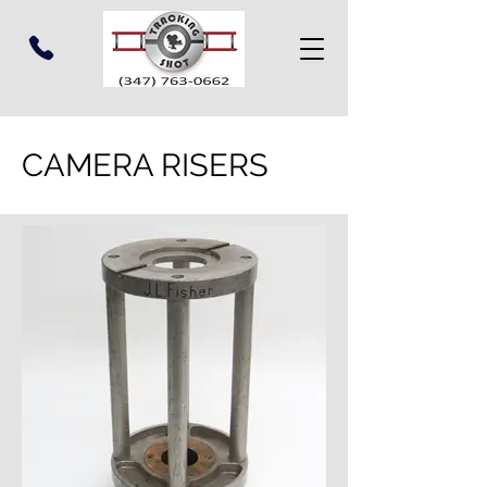
CAMERA RISERS