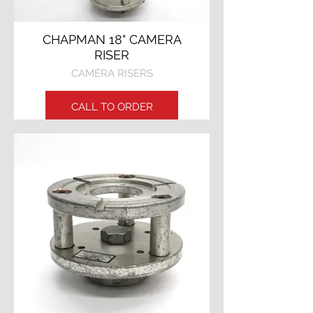
CHAPMAN 18" CAMERA
RISER
CAMERA RISERS
CALL TO ORDER