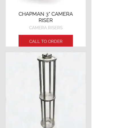
CHAPMAN 3" CAMERA
RISER
CAMERA RISERS
CALL TO ORDER