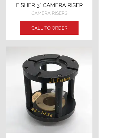
FISHER 3" CAMERA RISER
CAMERA RISERS
CALL TO ORDER