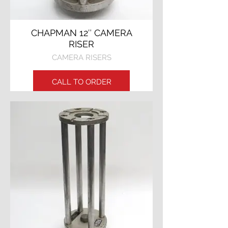
CHAPMAN 12″ CAMERA
RISER
CAMERA RISERS
CALL TO ORDER