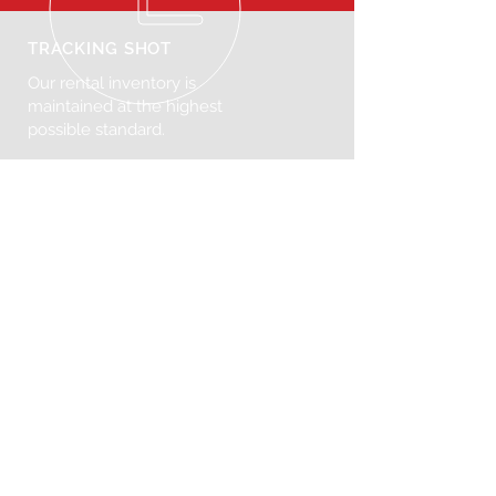
TRACKING SHOT
Our rental inventory is
maintained at the highest
possible standard.
VISIT US
272 N Henry St, Brooklyn, NY 11222
United States
© 2025 Tracking Shot. Powered
by
Consumr Buzz.