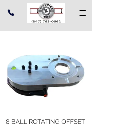
8 BALL ROTATING OFFSET