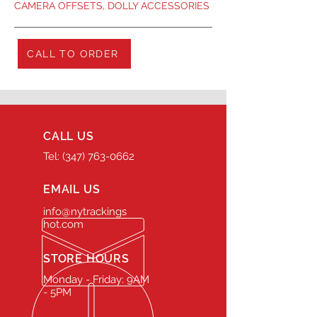
CAMERA OFFSETS, DOLLY ACCESSORIES
CALL TO ORDER
CALL US
Tel: (347) 763-0662
EMAIL US
info@nytrackings
hot.com
STORE HOURS
Monday - Friday: 9AM
- 5PM